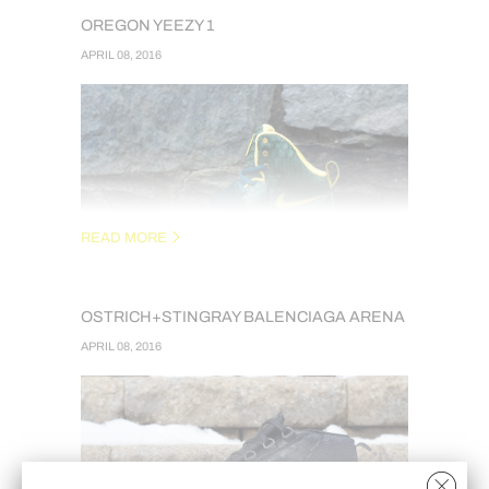
OREGON YEEZY 1
APRIL 08, 2016
READ MORE
OSTRICH+STINGRAY BALENCIAGA ARENA
OREGON THEMED YEEZY 1S DONE AT THE
APRIL 08, 2016
REQUEST OF MY FRIEND JAMES FROM GET-
SUPPLIED.COM. THESE ARE
RECONSTRUCTED USING GENUINE PYTHON
WITH A HAIR-ON CALFSKIN. OREGON
PATCHES PROVIDED BY HERBJUICE