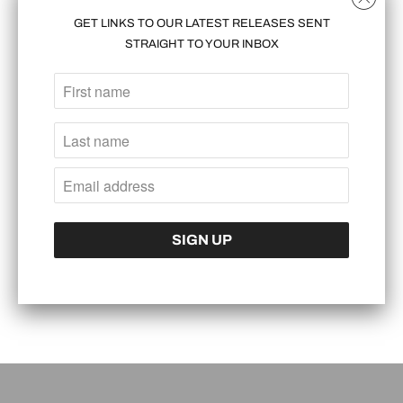
GET LINKS TO OUR LATEST RELEASES SENT
READ MORE
STRAIGHT TO YOUR INBOX
DESERT STORM JORDAN 1
BALENCIAGA ARENA EXECUTED IN GENUINE
APRIL 08, 2016
BLACK OSTRICH AND GENUINE STINGRAY,
WITH KANGAROO ACCENTS. CONTINUE
READING FOR THE FULL PHOTO SET++
READ MORE
THESE WERE DONE FOR A CLIENT WHO