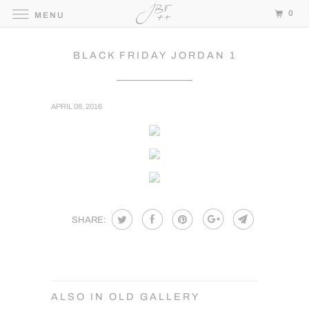
0
MENU
BLACK FRIDAY JORDAN 1
APRIL 08, 2016
SHARE:
ALSO IN OLD GALLERY