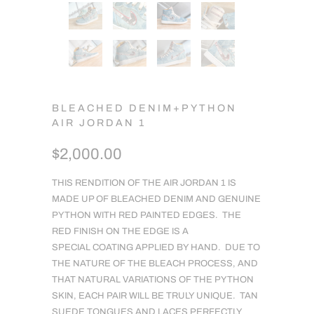
BLEACHED DENIM+PYTHON
AIR JORDAN 1
$2,000.00
THIS RENDITION OF THE AIR JORDAN 1 IS
MADE UP OF BLEACHED DENIM AND GENUINE
PYTHON WITH RED PAINTED EDGES. THE
RED FINISH ON THE EDGE IS A
SPECIAL COATING APPLIED BY HAND. DUE TO
THE NATURE OF THE BLEACH PROCESS, AND
THAT NATURAL VARIATIONS OF THE PYTHON
SKIN, EACH PAIR WILL BE TRULY UNIQUE. TAN
SUEDE TONGUES AND LACES PERFECTLY