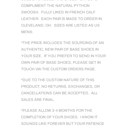
COMPLIMENT THE NATURAL PYTHON
SWOOSH. FULLY LINED IN FRENCH CALF
LEATHER. EACH PAIR IS MADE TO ORDER IN
CLEVELAND, OH. SIZES ARE LISTED AS US
MENS.
*THE PRICE INCLUDES THE SOURCING OF AN
AUTHENTIC, NEW PAIR OF BASE SHOES IN
YOUR SIZE. IF YOU PREFER TO SEND IN YOUR
OWN PAIR OF BASE SHOES, PLEASE GET IN
TOUCH VIA THE CUSTOM ORDERS PAGE.
*DUE TO THE CUSTOM NATURE OF THIS
PRODUCT, NO RETURNS, EXCHANGES, OR
CANCELLATIONS CAN BE ACCEPTED. ALL
SALES ARE FINAL.
*PLEASE ALLOW 3-4 MONTHS FOR THE
COMPLETION OF YOUR SHOES. I KNOW IT
SOUNDS LIKE FOREVER BUT YOUR PATIENCE