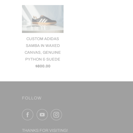
CUSTOM ADIDAS
SAMBA IN WAXED
CANVAS, GENUINE
PYTHON & SUEDE
$800.00
FOLLOW
THANKS FOR VISITING!