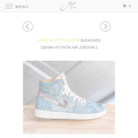
0
MENU
HOME
FOOTWEAR
BLEACHED
DENIM+PYTHON AIR JORDAN 1