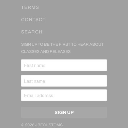
TERMS
CONTACT
SEARCH
SIGN UP TO BE THE FIRST TO HEAR ABOUT
CLASSES AND RELEASES
© 2026
JBFCUSTOMS
.