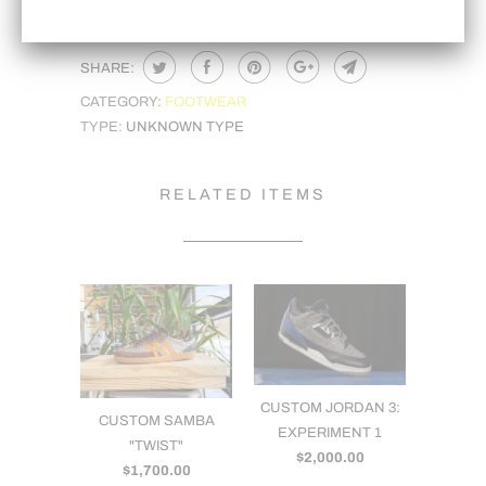
SHARE:
CATEGORY:
FOOTWEAR
TYPE:
UNKNOWN TYPE
RELATED ITEMS
CUSTOM JORDAN 3:
CUSTOM SAMBA
EXPERIMENT 1
"TWIST"
$2,000.00
$1,700.00