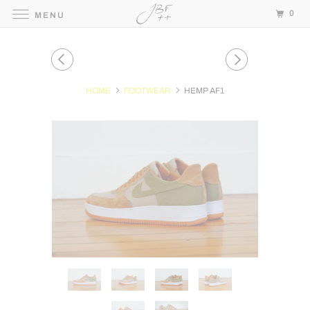
0
MENU
HOME
FOOTWEAR
HEMP AF1