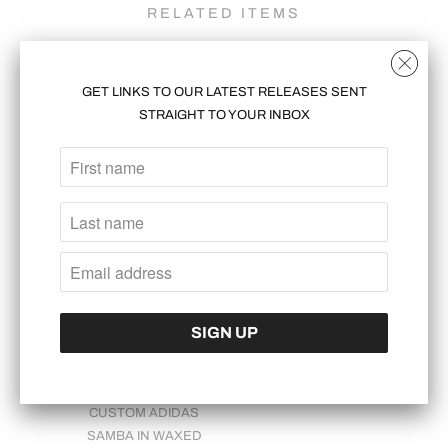
RELATED ITEMS
GET LINKS TO OUR LATEST RELEASES SENT
STRAIGHT TO YOUR INBOX
CUSTOM JORDAN 3:
CUSTOM SAMBA
EXPERIMENT 1
"TWIST"
$2,000.00
$1,700.00
CUSTOM ADIDAS
SAMBA IN WAXED