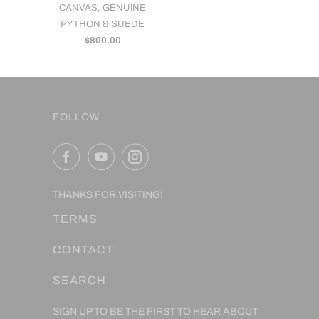
CANVAS, GENUINE
PYTHON & SUEDE
$800.00
FOLLOW
THANKS FOR VISITING!
TERMS
CONTACT
SEARCH
SIGN UP TO BE THE FIRST TO HEAR ABOUT