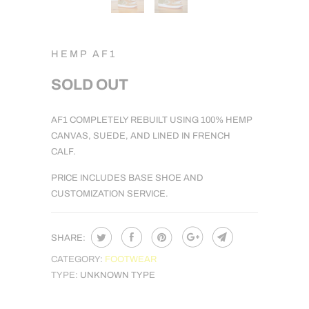
HEMP AF1
SOLD OUT
NOTIFY
AF1 COMPLETELY REBUILT USING 100% HEMP
ME
CANVAS, SUEDE, AND LINED IN FRENCH
WHEN
CALF.
THIS
PRICE INCLUDES BASE SHOE AND
PRODUCT
CUSTOMIZATION SERVICE.
IS
AVAILABLE:
SHARE:
CATEGORY:
FOOTWEAR
TYPE:
UNKNOWN TYPE